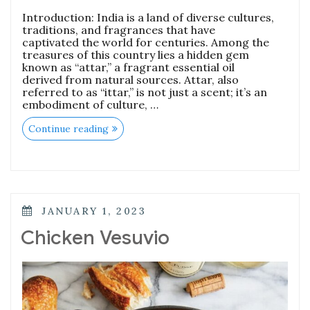
Introduction: India is a land of diverse cultures,
traditions, and fragrances that have
captivated the world for centuries. Among the
treasures of this country lies a hidden gem
known as “attar,” a fragrant essential oil
derived from natural sources. Attar, also
referred to as “ittar,” is not just a scent; it’s an
embodiment of culture, …
“Discovering
Continue reading
the
Essence
of
Attar:
A
Journey
into
POSTED
JANUARY 1, 2023
Types,
ON
Top
Chicken Vesuvio
Brands,
and
Historical
Significance”