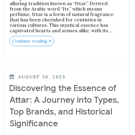
alluring tradition known as “Ittar.” Derived
from the Arabic word “Itr,” which means
perfume, Ittar is a form of natural fragrance
that has been cherished for centuries in
various cultures. This mystical essence has
captivated hearts and senses alike, with its …
“The
Continue reading
Enchanting
World
of
Attar:
History,
Types,
and
POSTED
AUGUST 30, 2023
How
ON
to
Discovering the Essence of
Choose
the
Attar: A Journey into Types,
Best
One”
Top Brands, and Historical
Significance