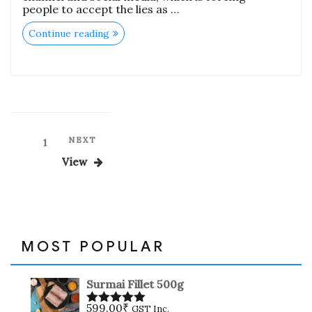
people to accept the lies as …
“Is
Continue reading
it
Safe
to
eat
Chicken,
Mutton
and
Fish
meat
Posts
Next
NEXT
Page
1
During
Coronavirus
Post
pagination
View
Epidemic”
MOST POPULAR
Surmai Fillet 500g
599.00
₹
GST Inc.