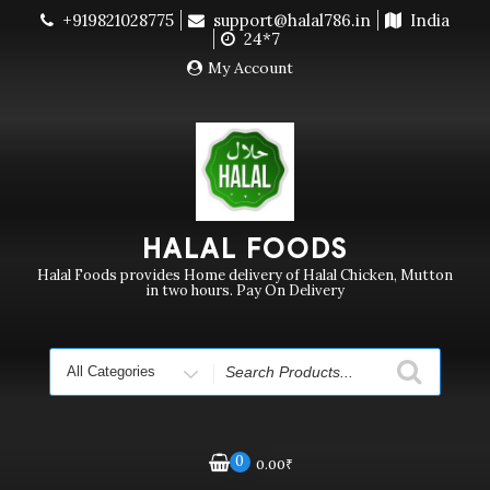
Skip
+919821028775
support@halal786.in
India
Currently we are not delivering order. Pls do not raise
to
24*7
purchase order
Dismiss
content
My Account
HALAL FOODS
Halal Foods provides Home delivery of Halal Chicken, Mutton
in two hours. Pay On Delivery
Search
for
0
0.00
₹