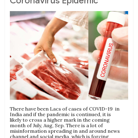
Coronavirus Epidemic
There have been Lacs of cases of COVID-19 in
India and if the pandemic is continued, it is
likely to cross a higher mark in the coming
month of July, Aug, Sep. There is a lot of
misinformation spreading in and around news
channel and social media, which is forcing