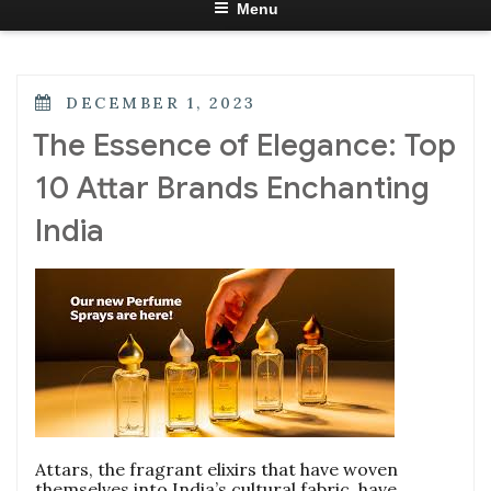
Menu
POSTED
DECEMBER 1, 2023
ON
The Essence of Elegance: Top
10 Attar Brands Enchanting
India
Attars, the fragrant elixirs that have woven
themselves into India’s cultural fabric, have