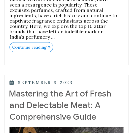
seen a resurgence in popularity. These
exquisite perfumes, crafted from natural
ingredients, have a rich history and continue to
captivate fragrance enthusiasts across the
country. Here, we explore the top 10 attar
brands that have left an indelible mark on
India’s perfumery …
“The
Continue reading
Essence
of
Elegance:
Top
10
Attar
Brands
POSTED
SEPTEMBER 6, 2023
Enchanting
ON
India”
Mastering the Art of Fresh
and Delectable Meat: A
Comprehensive Guide