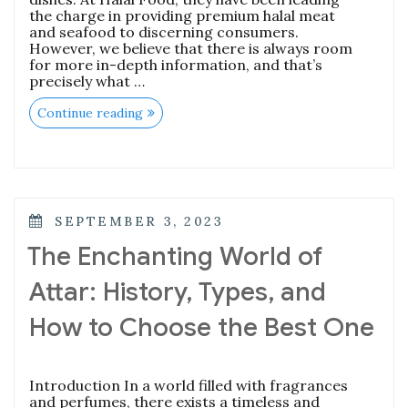
the charge in providing premium halal meat
and seafood to discerning consumers.
However, we believe that there is always room
for more in-depth information, and that’s
precisely what …
“Mastering
Continue reading
the
Art
of
Fresh
and
Delectable
Meat:
POSTED
SEPTEMBER 3, 2023
A
ON
Comprehensive
The Enchanting World of
Guide”
Attar: History, Types, and
How to Choose the Best One
Introduction In a world filled with fragrances
and perfumes, there exists a timeless and