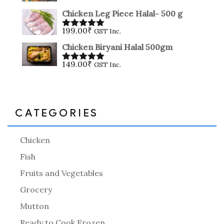
Rated
5.00
out of 5
Chicken Leg Piece Halal- 500 g
199.00
₹
GST Inc.
Rated
5.00
out of 5
Chicken Biryani Halal 500gm
149.00
₹
GST Inc.
Rated
5.00
out of 5
CATEGORIES
Chicken
Fish
Fruits and Vegetables
Grocery
Mutton
Ready to Cook Frozen