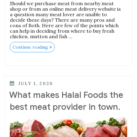
Should we purchase meat from nearby meat
shop or from an online meat delivery website is
a question many meat lover are unable to
decide these days? There are many pros and
cons of Both. Here are few of the points which
can help in deciding from where to buy fresh
chicken, mutton and fish …
“Weather
Continue reading
Nearby
Meat
Shop
or
online
meat
delivery
POSTED
JULY 1, 2020
website
ON
for
What makes Halal Foods the
the
purchase
best meat provider in town.
of
Chicken,
Mutton
and
Fish
meat?”