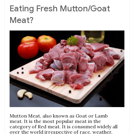
Eating Fresh Mutton/Goat
Meat?
Mutton Meat, also known as Goat or Lamb
meat. It is the most popular meat in the
category of Red meat. It is consumed widely all
over the world irrespective of race, weather,