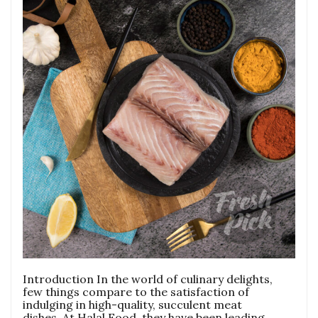
Introduction In the world of culinary delights,
few things compare to the satisfaction of
indulging in high-quality, succulent meat
dishes. At Halal Food, they have been leading