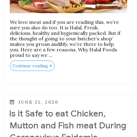
We love meat and if you are reading this, we’re
sure you also do too. It is Halal, Fresh,
delicious, healthy and hygienically packed. But if
the thought of going to your butcher’s shop’
makes you groan audibly, we’re there to help
you. Here are a few reasons, Why Halal Foods
proud to say we …
“What
Continue reading
makes
Halal
Foods
the
best
meat
provider
POSTED
JUNE 25, 2020
in
ON
town.”
Is it Safe to eat Chicken,
Mutton and Fish meat During