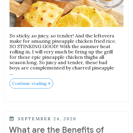
So sticky, so juicy, so tender! And the leftovers
make for amazing pineapple chicken fried rice.
SO STINKING GOOD! With the summer heat
rolling in, I will very much be firing up the grill
for these epic pineapple chicken thighs all
season long. So juicy and tender, these bad
boys are complemented by charred pineapple
…
“Pineapple
Continue reading
Chicken
Thighs”
POSTED
SEPTEMBER 24, 2020
ON
What are the Benefits of