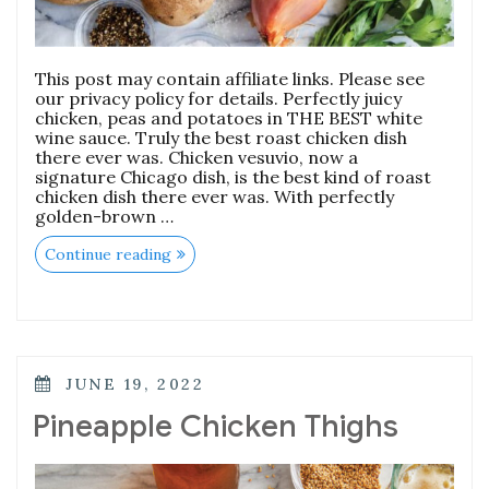
This post may contain affiliate links. Please see
our privacy policy for details. Perfectly juicy
chicken, peas and potatoes in THE BEST white
wine sauce. Truly the best roast chicken dish
there ever was. Chicken vesuvio, now a
signature Chicago dish, is the best kind of roast
chicken dish there ever was. With perfectly
golden-brown …
“Chicken
Continue reading
Vesuvio”
POSTED
JUNE 19, 2022
ON
Pineapple Chicken Thighs