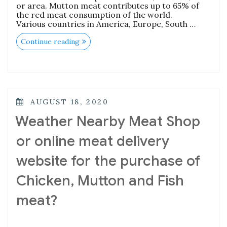
or area. Mutton meat contributes up to 65% of
the red meat consumption of the world.
Various countries in America, Europe, South …
“What
Continue reading
are
the
Benefits
of
Eating
Fresh
Mutton/Goat
POSTED
AUGUST 18, 2020
Meat?”
ON
Weather Nearby Meat Shop
or online meat delivery
website for the purchase of
Chicken, Mutton and Fish
meat?