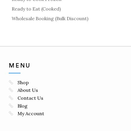
Ready to Eat (Cooked)
Wholesale Booking (Bulk Discount)
MENU
Shop
About Us
Contact Us
Blog
My Account