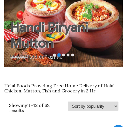
Handi Biryani
Mutton
Original
Current
999.00
₹
699.00
₹
GST Inc.
price
price
was:
is:
999.00₹.
699.00₹.
Halal Foods Providing Free Home Delivery of Halal
Chicken, Mutton, Fish and Grocery in 2 Hr
Showing 1–12 of 68
Sorted
results
by
popularity