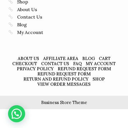
Shop
About Us
Contact Us
Blog
My Account
ABOUT US
AFFILIATE AREA
BLOG
CART
CHECKOUT
CONTACT US
FAQ
MY ACCOUNT
PRIVACY POLICY
REFUND REQUEST FORM
REFUND REQUEST FORM
RETURN AND REFUND POLICY
SHOP
VIEW ORDER MESSAGES
Business Store Theme