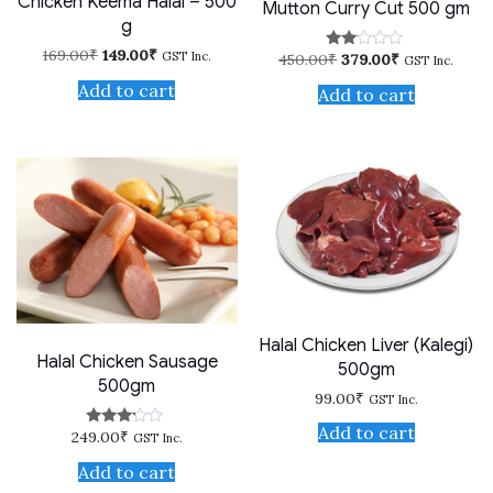
Chicken Keema Halal – 500
Mutton Curry Cut 500 gm
g
Original
Current
169.00
₹
149.00
₹
GST Inc.
Original
Current
450.00
₹
379.00
₹
Rate
GST Inc.
price
price
price
price
d
was:
is:
Add to cart
2.00
was:
is:
Add to cart
169.00₹.
149.00₹.
out
450.00₹.
379.00₹.
of 5
Halal Chicken Liver (Kalegi)
Halal Chicken Sausage
500gm
500gm
99.00
₹
GST Inc.
Add to cart
249.00
₹
Rated
GST Inc.
3.00
out of
Add to cart
5