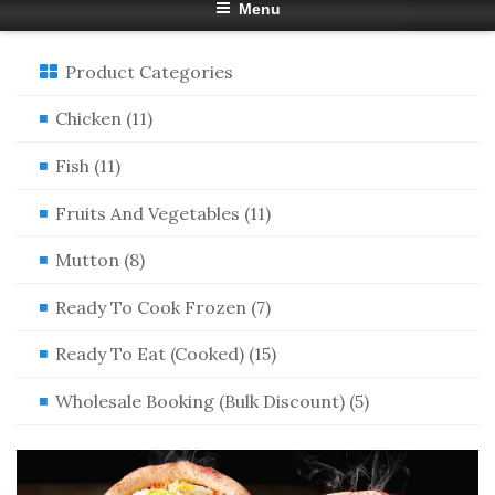
Menu
Product Categories
Chicken (11)
Fish (11)
Fruits And Vegetables (11)
Mutton (8)
Ready To Cook Frozen (7)
Ready To Eat (Cooked) (15)
Wholesale Booking (Bulk Discount) (5)