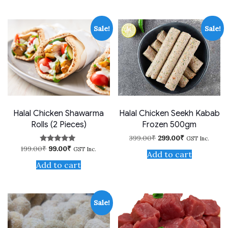
Sale!
Sale!
Halal Chicken Shawarma
Halal Chicken Seekh Kabab
Rolls (2 Pieces)
Frozen 500gm
Original
Current
399.00
₹
299.00
₹
GST Inc.
price
price
Original
Current
199.00
₹
99.00
₹
Rated
GST Inc.
was:
is:
Add to cart
price
price
4.75
399.00₹.
299.00₹.
out of 5
was:
is:
Add to cart
199.00₹.
99.00₹.
Sale!