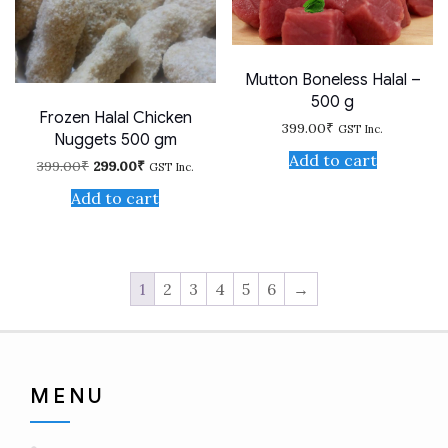
Mutton Boneless Halal –
500 g
Frozen Halal Chicken
399.00
₹
GST Inc.
Nuggets 500 gm
Add to cart
Original
Current
399.00
₹
299.00
₹
GST Inc.
price
price
was:
is:
Add to cart
399.00₹.
299.00₹.
1
2
3
4
5
6
→
MENU