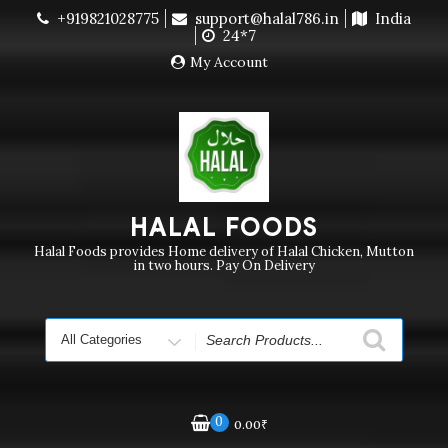
Skip
+919821028775
support@halal786.in
India
Currently we are not delivering order. Pls do not raise
to
24*7
purchase order
Dismiss
content
My Account
HALAL FOODS
Halal Foods provides Home delivery of Halal Chicken, Mutton
in two hours. Pay On Delivery
Search
for
0
0.00
₹