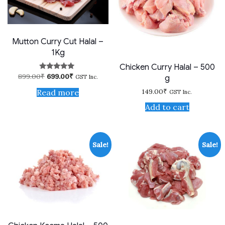
Mutton Curry Cut Halal –
1Kg
Chicken Curry Halal – 500
Original
Current
899.00
₹
699.00
₹
Rated
g
GST Inc.
price
price
5.00
out of 5
was:
is:
149.00
₹
Read more
GST Inc.
899.00₹.
699.00₹.
Add to cart
Sale!
Sale!