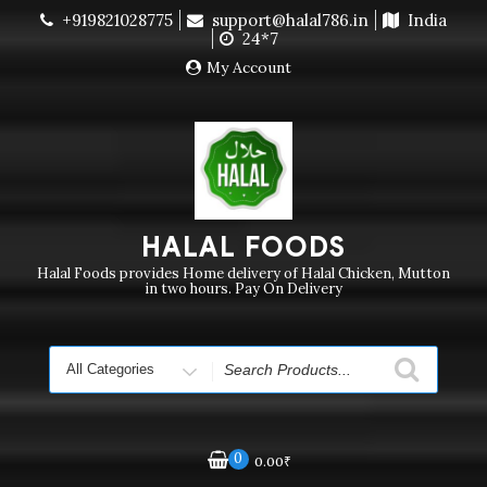
Skip
+919821028775
support@halal786.in
India
Currently we are not delivering order. Pls do not raise
to
24*7
purchase order
Dismiss
content
My Account
HALAL FOODS
Halal Foods provides Home delivery of Halal Chicken, Mutton
in two hours. Pay On Delivery
Search
for
0
0.00
₹