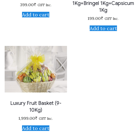
1Kg+Bringel 1Kg+Capsicum
399.00
₹
GST Inc.
1Kg
Add to cart
199.00
₹
GST Inc.
Add to cart
Luxury Fruit Basket (9-
10Kg)
1,999.00
₹
GST Inc.
Add to cart