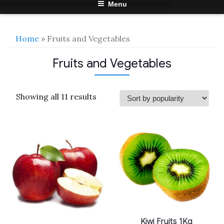
Menu
Home
» Fruits and Vegetables
Fruits and Vegetables
Sorted
Showing all 11 results
by
popularity
Kiwi Fruits 1Kg