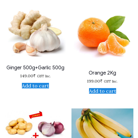
Ginger 500g+Garlic 500g
Orange 2Kg
149.00
₹
GST Inc.
199.00
₹
GST Inc.
Add to cart
Add to cart