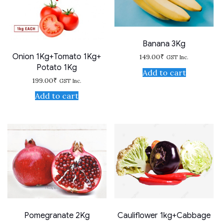
Banana 3Kg
Onion 1Kg+Tomato 1Kg+
149.00
₹
GST Inc.
Potato 1Kg
Add to cart
199.00
₹
GST Inc.
Add to cart
Pomegranate 2Kg
Cauliflower 1kg+Cabbage