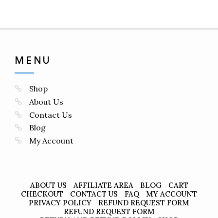
MENU
Shop
About Us
Contact Us
Blog
My Account
ABOUT US
AFFILIATE AREA
BLOG
CART
CHECKOUT
CONTACT US
FAQ
MY ACCOUNT
PRIVACY POLICY
REFUND REQUEST FORM
REFUND REQUEST FORM