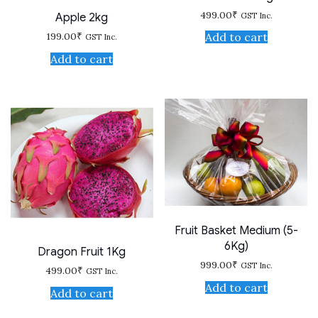
499.00
₹
GST Inc.
Apple 2kg
199.00
₹
Add to cart
GST Inc.
Add to cart
Fruit Basket Medium (5-
6Kg)
Dragon Fruit 1Kg
999.00
₹
GST Inc.
499.00
₹
GST Inc.
Add to cart
Add to cart