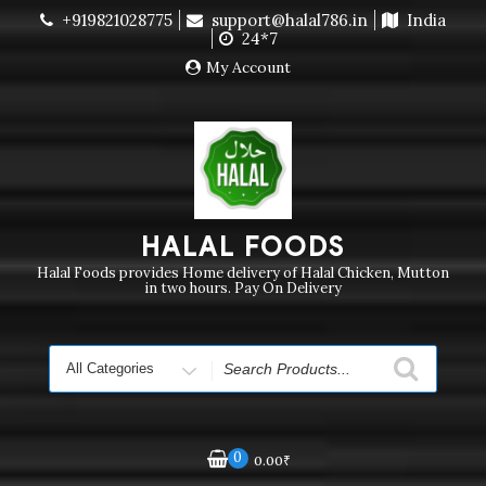
Skip
+919821028775
support@halal786.in
India
Currently we are not delivering order. Pls do not raise
to
24*7
purchase order
Dismiss
content
My Account
HALAL FOODS
Halal Foods provides Home delivery of Halal Chicken, Mutton
in two hours. Pay On Delivery
Search
for
0
0.00
₹