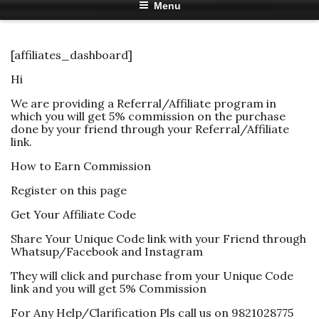
Menu
[affiliates_dashboard]
Hi
We are providing a Referral/Affiliate program in
which you will get 5% commission on the purchase
done by your friend through your Referral/Affiliate
link.
How to Earn Commission
Register on this page
Get Your Affiliate Code
Share Your Unique Code link with your Friend through
Whatsup/Facebook and Instagram
They will click and purchase from your Unique Code
link and you will get 5% Commission
For Any Help/Clarification Pls call us on 9821028775