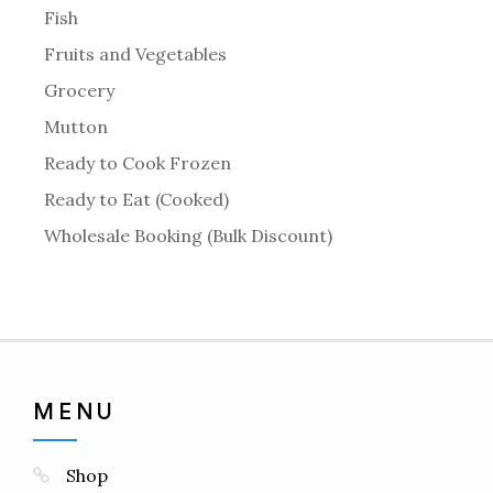
Fish
Fruits and Vegetables
Grocery
Mutton
Ready to Cook Frozen
Ready to Eat (Cooked)
Wholesale Booking (Bulk Discount)
MENU
Shop