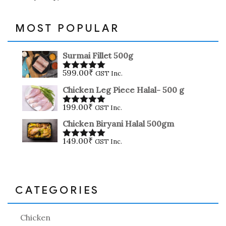
MOST POPULAR
Surmai Fillet 500g
599.00
₹
GST Inc.
Rated
5.00
out of 5
Chicken Leg Piece Halal- 500 g
199.00
₹
GST Inc.
Rated
5.00
out of 5
Chicken Biryani Halal 500gm
149.00
₹
GST Inc.
Rated
5.00
out of 5
CATEGORIES
Chicken