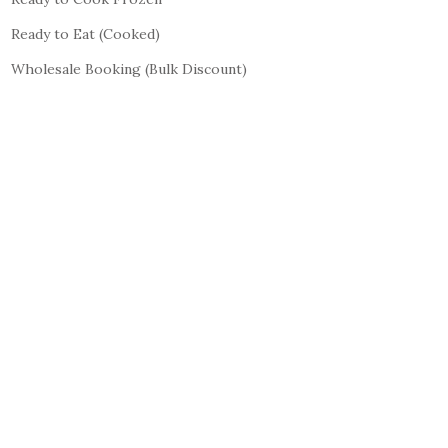
Ready to Eat (Cooked)
Wholesale Booking (Bulk Discount)