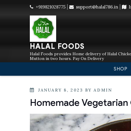
Skip
+919821028775
support@halal786.in
I
Currently
to
content
HALAL FOODS
Halal Foods provides Home delivery of Halal Chicke
Mutton in two hours. Pay On Delivery
SHOP
POSTED
JANUARY 8, 2023
BY
ADMIN
ON
Homemade Vegetarian C