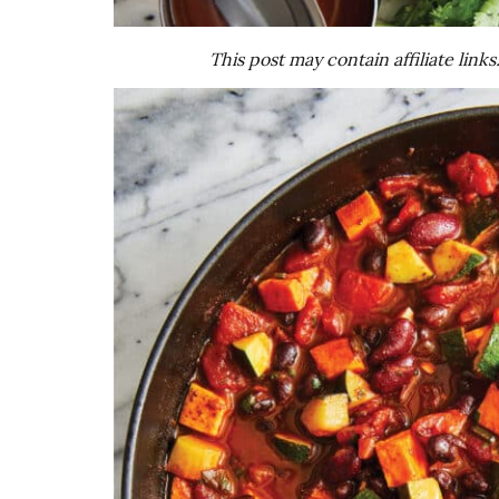
This post may contain affiliate link