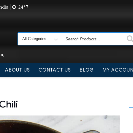
ndia
24*7
 we are not delivering order. Pls do not raise purchase or
Search
for
n,
ABOUT US
CONTACT US
BLOG
MY ACCOU
hili