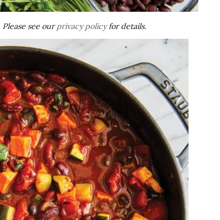
s. Please see our
privacy policy
for details.