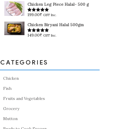
Chicken Leg Piece Halal- 500 g
199.00
₹
GST Inc.
Rated
5.00
out of 5
Chicken Biryani Halal 500gm
149.00
₹
GST Inc.
Rated
5.00
out of 5
CATEGORIES
Chicken
Fish
Fruits and Vegetables
Grocery
Mutton
Ready to Cook Frozen