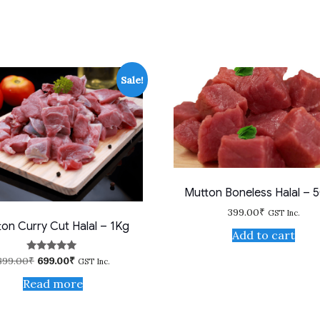
Sale!
Mutton Boneless Halal – 
399.00
₹
GST Inc.
on Curry Cut Halal – 1Kg
Add to cart
Original
Current
899.00
₹
699.00
₹
Rated
GST Inc.
5.00
price
price
out of 5
Read more
was:
is:
899.00₹.
699.00₹.