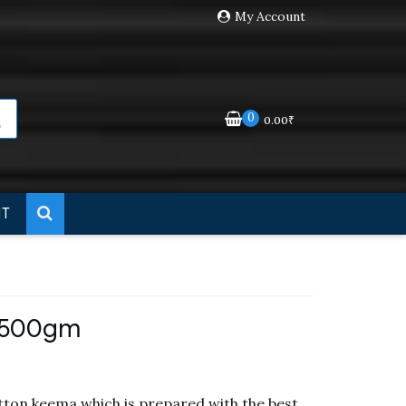
My Account
der
Dismiss
0
0.00
₹
NT
 500gm
ton keema which is prepared with the best