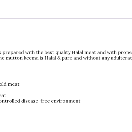
 prepared with the best quality Halal meat and with prop
The mutton keema is Halal & pure and without any adulterat
 old meat.
eat
controlled disease-free environment