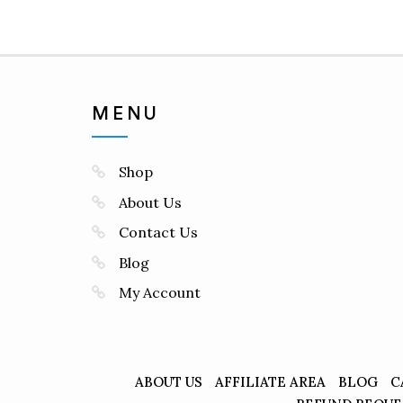
MENU
Shop
About Us
Contact Us
Blog
My Account
ABOUT US
AFFILIATE AREA
BLOG
C