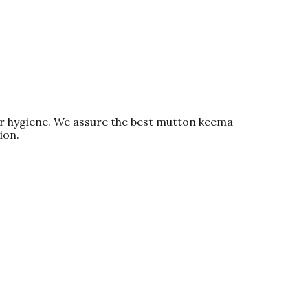
er hygiene. We assure the best mutton keema
ion.