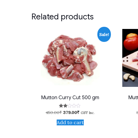
Related products
Sale!
Mutton Curry Cut 500 gm
Mutt
Original
Current
450.00
₹
379.00
₹
Rate
GST Inc.
d
price
price
2.00
Add to cart
was:
is:
out
450.00₹.
379.00₹.
of 5