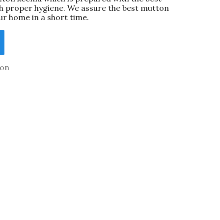
th proper hygiene. We assure the best mutton
ur home in a short time.
on