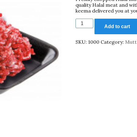
quality Halal meat and wi
549.00₹.
399.00₹.
keema delivered you at yo
Mutton
Qeema
Add to cart
500gm
quantity
SKU:
1000
Category:
Mutt