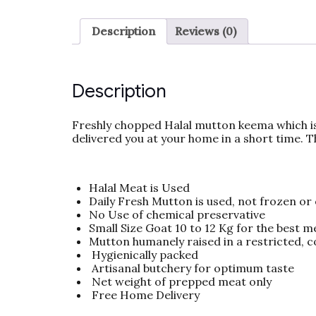
Description
Reviews (0)
Description
Freshly chopped Halal mutton keema which is
delivered you at your home in a short time. 
Halal Meat is Used
Daily Fresh Mutton is used, not frozen or
No Use of chemical preservative
Small Size Goat 10 to 12 Kg for the best m
Mutton humanely raised in a restricted, 
Hygienically packed
Artisanal butchery for optimum taste
Net weight of prepped meat only
Free Home Delivery